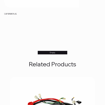
CAP SPARK PLUG
Enquiry
Related Products