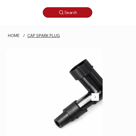
Search
HOME
/
CAP SPARK PLUG