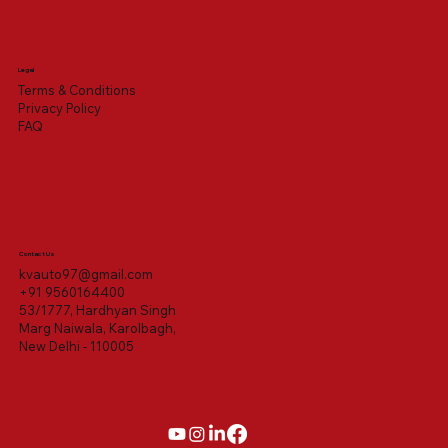
Legal
Terms & Conditions
Privacy Policy
FAQ
Contact Us
kvauto97@gmail.com
+91 9560164400
53/1777, Hardhyan Singh
Marg Naiwala, Karolbagh,
New Delhi - 110005