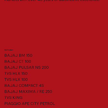
Our Product
BAJAJ BM 150
BAJAJ CT 100
SWING ARM ASSY. BLACK W/ BUSH
VISOR HOUSING HEAD LAMP
TAIL COVER YELLOW RH
TAIL COVER YELLOW LH
TENSIONER ADJUSTER
STATOR ASSY. [8 POLE]
VALVE SEAL (SET OF 2)
TAIL COVER WHITE LH
AIL COVER WHITE RH
TAIL COVER RED RH
TAIL COVER RED LH
THROTTLE CABLE
TAIL LIGHT ASSY.
STARTER RELAY
TCI UNIT
BAJAJ PULSAR NS 200
TVS HLX 150
TVS HLX 100
BAJAJ COMPACT 4S
BAJAJ MAXIMA / RE 250
TVS KING
PIAGGIO APE CITY PETROL