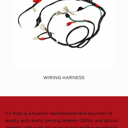
WIRING HARNESS
KV Auto is a trusted manufacturer and exporter of
quality auto parts, serving dealers, OEMs, and global
markets with over 40 years of automotive excellence.