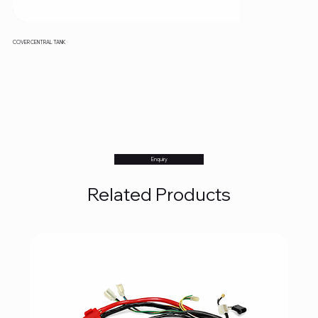
COVER CENTRAL TANK
Enquiry
Related Products