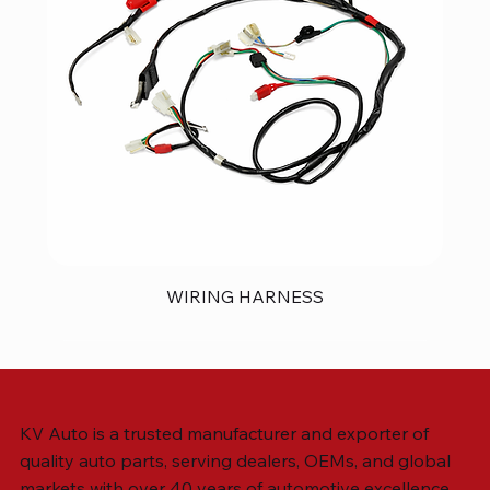
WIRING HARNESS
KV Auto is a trusted manufacturer and exporter of
quality auto parts, serving dealers, OEMs, and global
markets with over 40 years of automotive excellence.