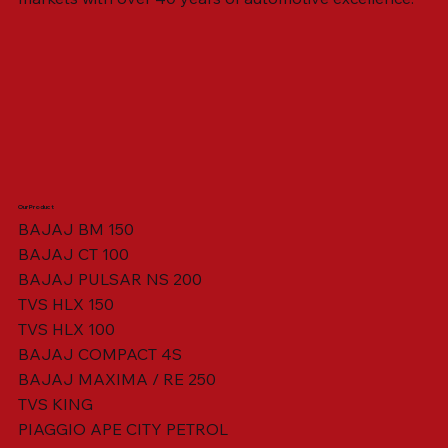
Our Product
BAJAJ BM 150
BAJAJ CT 100
SWING ARM ASSY. BLACK W/ BUSH
VISOR HOUSING HEAD LAMP
TAIL COVER YELLOW RH
TAIL COVER YELLOW LH
TENSIONER ADJUSTER
STATOR ASSY. [8 POLE]
VALVE SEAL (SET OF 2)
TAIL COVER WHITE LH
AIL COVER WHITE RH
TAIL COVER RED RH
TAIL COVER RED LH
THROTTLE CABLE
TAIL LIGHT ASSY.
STARTER RELAY
TCI UNIT
BAJAJ PULSAR NS 200
TVS HLX 150
TVS HLX 100
BAJAJ COMPACT 4S
BAJAJ MAXIMA / RE 250
TVS KING
PIAGGIO APE CITY PETROL