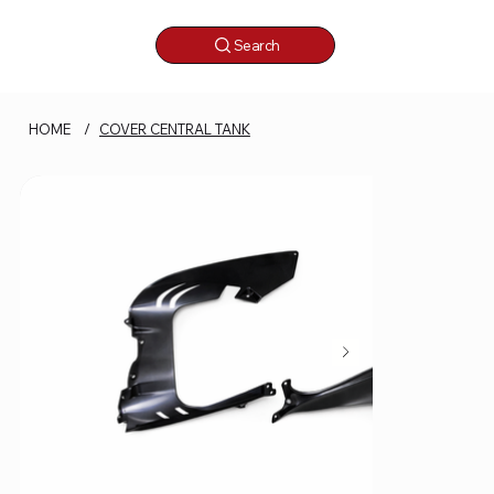
Search
HOME
/
COVER CENTRAL TANK