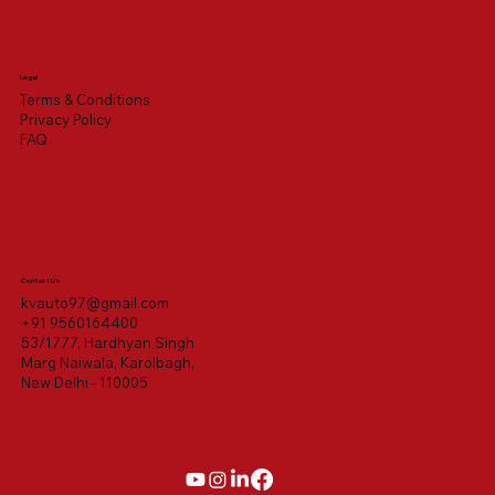
Legal
Terms & Conditions
Privacy Policy
FAQ
Contact Us
kvauto97@gmail.com
+91 9560164400
53/1777, Hardhyan Singh
Marg Naiwala, Karolbagh,
New Delhi - 110005