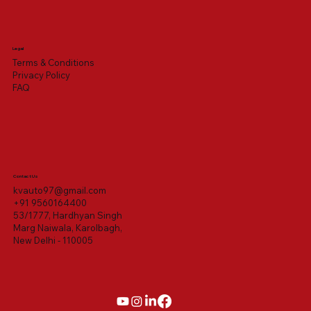
Legal
Terms & Conditions
Privacy Policy
FAQ
Contact Us
kvauto97@gmail.com
+91 9560164400
53/1777, Hardhyan Singh
Marg Naiwala, Karolbagh,
New Delhi - 110005