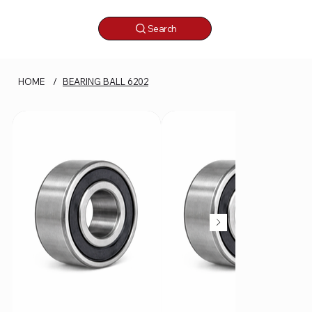
Search
HOME
/
BEARING BALL 6202