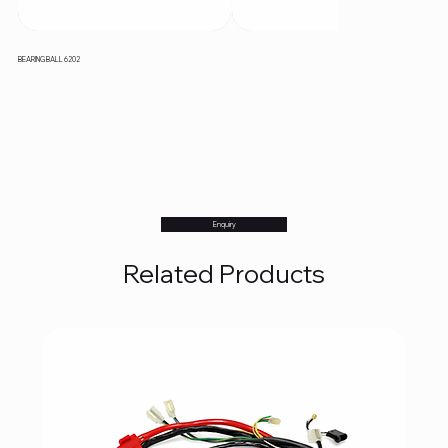
BEARING BALL 6202
Enquiry
Related Products