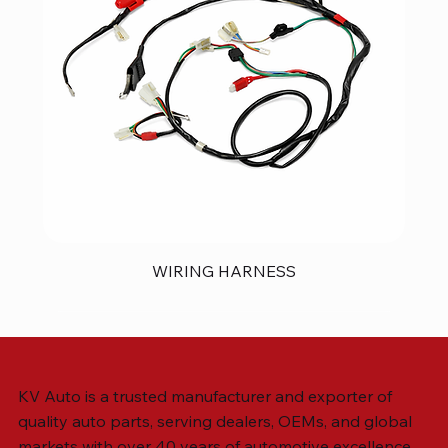
WIRING HARNESS
KV Auto is a trusted manufacturer and exporter of
quality auto parts, serving dealers, OEMs, and global
markets with over 40 years of automotive excellence.