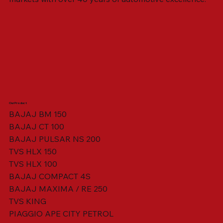
Our Product
BAJAJ BM 150
BAJAJ CT 100
SWING ARM ASSY. BLACK W/ BUSH
VISOR HOUSING HEAD LAMP
TAIL COVER YELLOW RH
TAIL COVER YELLOW LH
TENSIONER ADJUSTER
STATOR ASSY. [8 POLE]
VALVE SEAL (SET OF 2)
TAIL COVER WHITE LH
AIL COVER WHITE RH
TAIL COVER RED RH
TAIL COVER RED LH
THROTTLE CABLE
TAIL LIGHT ASSY.
STARTER RELAY
TCI UNIT
BAJAJ PULSAR NS 200
TVS HLX 150
TVS HLX 100
BAJAJ COMPACT 4S
BAJAJ MAXIMA / RE 250
TVS KING
PIAGGIO APE CITY PETROL