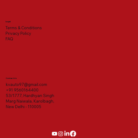
Legal
Terms & Conditions
Privacy Policy
FAQ
Contact Us
kvauto97@gmail.com
+91 9560164400
53/1777, Hardhyan Singh
Marg Naiwala, Karolbagh,
New Delhi - 110005