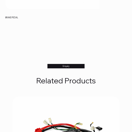
BRAKE PEDAL
Enquiry
Related Products