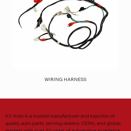
WIRING HARNESS
KV Auto is a trusted manufacturer and exporter of
quality auto parts, serving dealers, OEMs, and global
markets with over 40 years of automotive excellence.