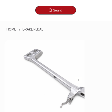
Search
HOME
/
BRAKE PEDAL