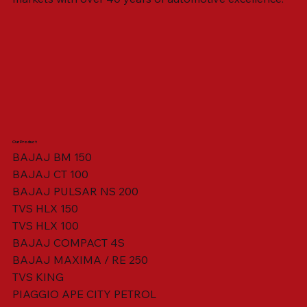
Our Product
BAJAJ BM 150
BAJAJ CT 100
SWING ARM ASSY. BLACK W/ BUSH
VISOR HOUSING HEAD LAMP
TAIL COVER YELLOW RH
TAIL COVER YELLOW LH
TENSIONER ADJUSTER
STATOR ASSY. [8 POLE]
VALVE SEAL (SET OF 2)
TAIL COVER WHITE LH
AIL COVER WHITE RH
TAIL COVER RED RH
TAIL COVER RED LH
THROTTLE CABLE
TAIL LIGHT ASSY.
STARTER RELAY
TCI UNIT
BAJAJ PULSAR NS 200
TVS HLX 150
TVS HLX 100
BAJAJ COMPACT 4S
BAJAJ MAXIMA / RE 250
TVS KING
PIAGGIO APE CITY PETROL