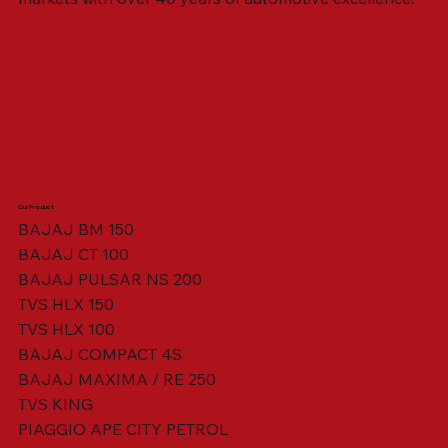
Our Product
BAJAJ BM 150
BAJAJ CT 100
SWING ARM ASSY. BLACK W/ BUSH
VISOR HOUSING HEAD LAMP
TAIL COVER YELLOW RH
TAIL COVER YELLOW LH
TENSIONER ADJUSTER
STATOR ASSY. [8 POLE]
VALVE SEAL (SET OF 2)
TAIL COVER WHITE LH
AIL COVER WHITE RH
TAIL COVER RED RH
TAIL COVER RED LH
THROTTLE CABLE
TAIL LIGHT ASSY.
STARTER RELAY
TCI UNIT
BAJAJ PULSAR NS 200
TVS HLX 150
TVS HLX 100
BAJAJ COMPACT 4S
BAJAJ MAXIMA / RE 250
TVS KING
PIAGGIO APE CITY PETROL