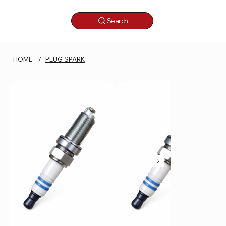
Search
HOME
/
PLUG SPARK