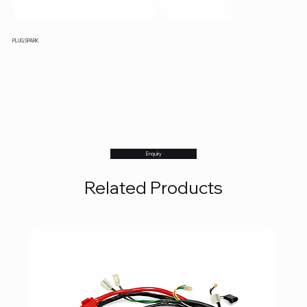
PLUG SPARK
Enquiry
Related Products