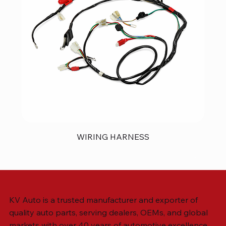
WIRING HARNESS
KV Auto is a trusted manufacturer and exporter of
quality auto parts, serving dealers, OEMs, and global
markets with over 40 years of automotive excellence.