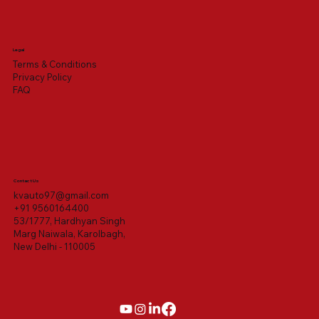
Legal
Terms & Conditions
Privacy Policy
FAQ
Contact Us
kvauto97@gmail.com
+91 9560164400
53/1777, Hardhyan Singh
Marg Naiwala, Karolbagh,
New Delhi - 110005