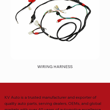
WIRING HARNESS
KV Auto is a trusted manufacturer and exporter of
quality auto parts, serving dealers, OEMs, and global
markets with over 40 years of automotive excellence.