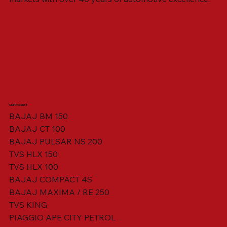
Our Product
BAJAJ BM 150
BAJAJ CT 100
SWING ARM ASSY. BLACK W/ BUSH
VISOR HOUSING HEAD LAMP
TAIL COVER YELLOW RH
TAIL COVER YELLOW LH
TENSIONER ADJUSTER
STATOR ASSY. [8 POLE]
VALVE SEAL (SET OF 2)
TAIL COVER WHITE LH
AIL COVER WHITE RH
TAIL COVER RED RH
TAIL COVER RED LH
THROTTLE CABLE
TAIL LIGHT ASSY.
STARTER RELAY
TCI UNIT
BAJAJ PULSAR NS 200
TVS HLX 150
TVS HLX 100
BAJAJ COMPACT 4S
BAJAJ MAXIMA / RE 250
TVS KING
PIAGGIO APE CITY PETROL