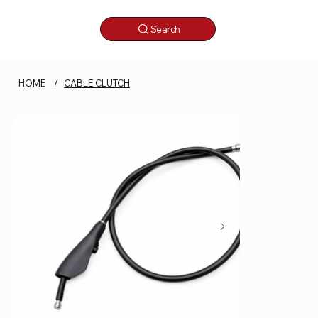
Search
HOME
/
CABLE CLUTCH