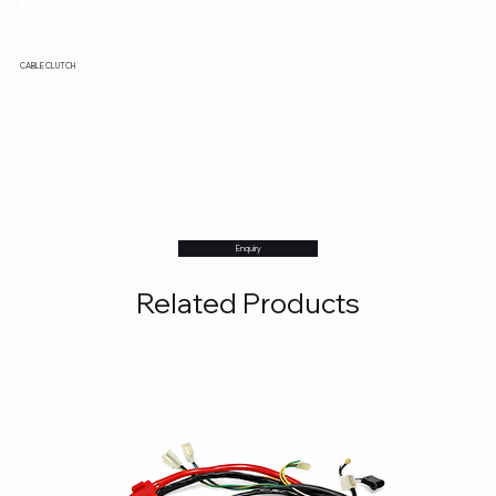
CABLE CLUTCH
Enquiry
Related Products