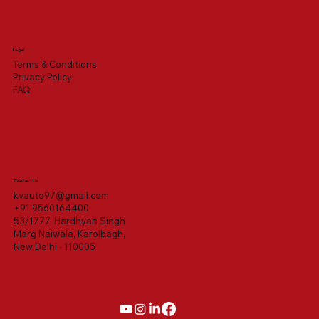
Legal
Terms & Conditions
Privacy Policy
FAQ
Contact Us
kvauto97@gmail.com
+91 9560164400
53/1777, Hardhyan Singh
Marg Naiwala, Karolbagh,
New Delhi - 110005