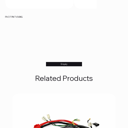
PIVOT PIN TVS KING
Enquiry
Related Products