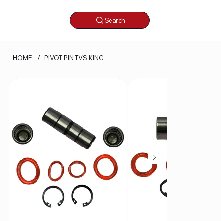
Search
HOME
/
PIVOT PIN TVS KING