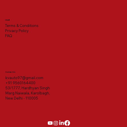
Legal
Terms & Conditions
Privacy Policy
FAQ
Contact Us
kvauto97@gmail.com
+91 9560164400
53/1777, Hardhyan Singh
Marg Naiwala, Karolbagh,
New Delhi - 110005