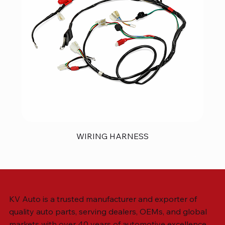
WIRING HARNESS
KV Auto is a trusted manufacturer and exporter of
quality auto parts, serving dealers, OEMs, and global
markets with over 40 years of automotive excellence.