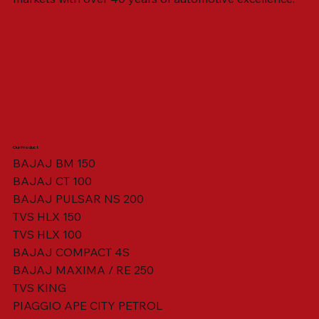
Our Product
BAJAJ BM 150
BAJAJ CT 100
SWING ARM ASSY. BLACK W/ BUSH
VISOR HOUSING HEAD LAMP
TAIL COVER YELLOW RH
TAIL COVER YELLOW LH
TENSIONER ADJUSTER
STATOR ASSY. [8 POLE]
VALVE SEAL (SET OF 2)
TAIL COVER WHITE LH
AIL COVER WHITE RH
TAIL COVER RED RH
TAIL COVER RED LH
THROTTLE CABLE
TAIL LIGHT ASSY.
STARTER RELAY
TCI UNIT
BAJAJ PULSAR NS 200
TVS HLX 150
TVS HLX 100
BAJAJ COMPACT 4S
BAJAJ MAXIMA / RE 250
TVS KING
PIAGGIO APE CITY PETROL