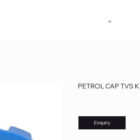
ABOUT US
OUR CATEGORY
FAQ's
PETROL CAP TVS K
Enquiry