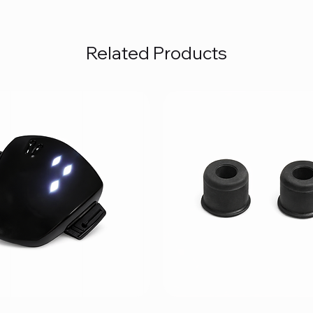
Related Products