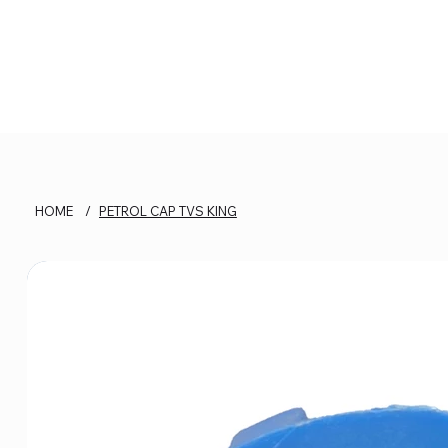
HOME
/
PETROL CAP TVS KING