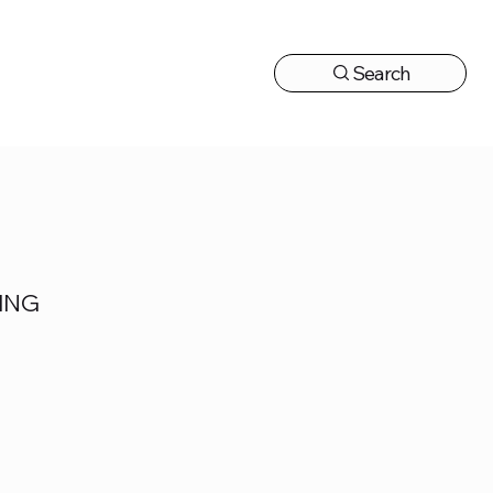
Search
CONTACT US
ING