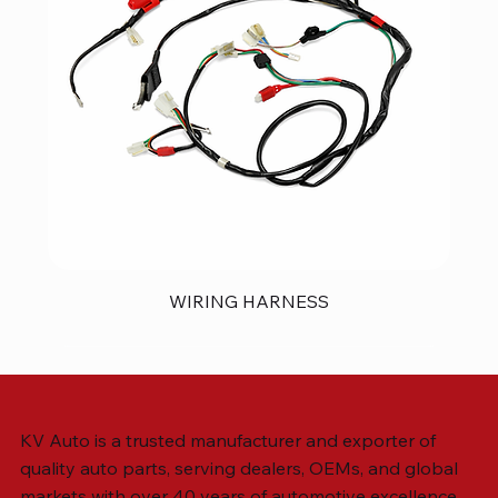
WIRING HARNESS
KV Auto is a trusted manufacturer and exporter of
quality auto parts, serving dealers, OEMs, and global
markets with over 40 years of automotive excellence.