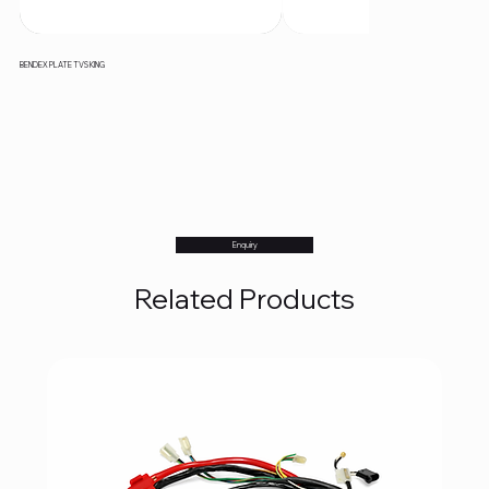
BENDEX PLATE TVS KING
Enquiry
Related Products