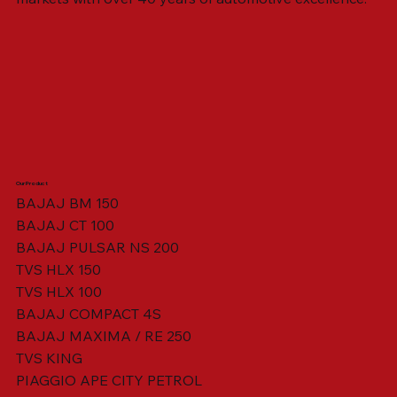
Our Product
BAJAJ BM 150
BAJAJ CT 100
SWING ARM ASSY. BLACK W/ BUSH
VISOR HOUSING HEAD LAMP
TAIL COVER YELLOW RH
TAIL COVER YELLOW LH
TENSIONER ADJUSTER
STATOR ASSY. [8 POLE]
VALVE SEAL (SET OF 2)
TAIL COVER WHITE LH
AIL COVER WHITE RH
TAIL COVER RED RH
TAIL COVER RED LH
THROTTLE CABLE
TAIL LIGHT ASSY.
STARTER RELAY
TCI UNIT
BAJAJ PULSAR NS 200
TVS HLX 150
TVS HLX 100
BAJAJ COMPACT 4S
BAJAJ MAXIMA / RE 250
TVS KING
PIAGGIO APE CITY PETROL