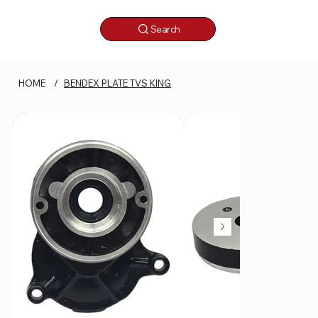
Search
HOME
/
BENDEX PLATE TVS KING