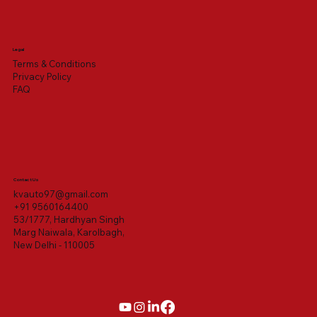
Legal
Terms & Conditions
Privacy Policy
FAQ
Contact Us
kvauto97@gmail.com
+91 9560164400
53/1777, Hardhyan Singh
Marg Naiwala, Karolbagh,
New Delhi - 110005