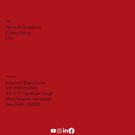
Legal
Terms & Conditions
Privacy Policy
FAQ
Contact Us
kvauto97@gmail.com
+91 9560164400
53/1777, Hardhyan Singh
Marg Naiwala, Karolbagh,
New Delhi - 110005