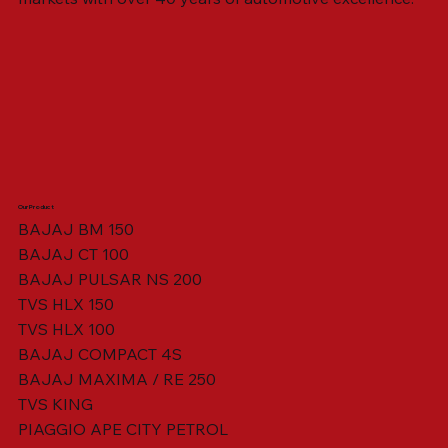
Our Product
BAJAJ BM 150
BAJAJ CT 100
SWING ARM ASSY. BLACK W/ BUSH
VISOR HOUSING HEAD LAMP
TAIL COVER YELLOW RH
TAIL COVER YELLOW LH
TENSIONER ADJUSTER
STATOR ASSY. [8 POLE]
VALVE SEAL (SET OF 2)
TAIL COVER WHITE LH
AIL COVER WHITE RH
TAIL COVER RED RH
TAIL COVER RED LH
THROTTLE CABLE
TAIL LIGHT ASSY.
STARTER RELAY
TCI UNIT
BAJAJ PULSAR NS 200
TVS HLX 150
TVS HLX 100
BAJAJ COMPACT 4S
BAJAJ MAXIMA / RE 250
TVS KING
PIAGGIO APE CITY PETROL