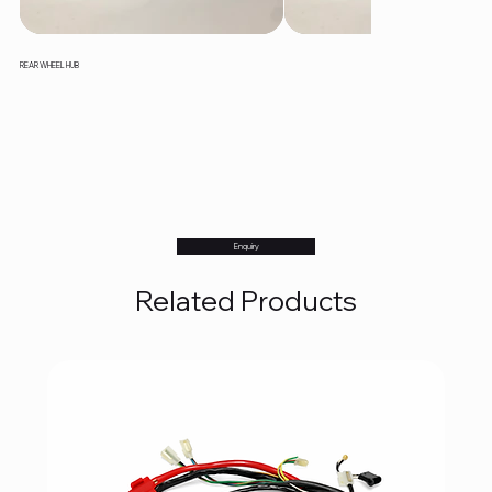
REAR WHEEL HUB
Enquiry
Related Products