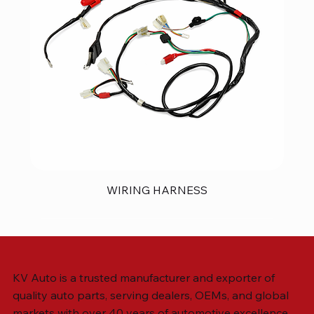
WIRING HARNESS
KV Auto is a trusted manufacturer and exporter of
quality auto parts, serving dealers, OEMs, and global
markets with over 40 years of automotive excellence.