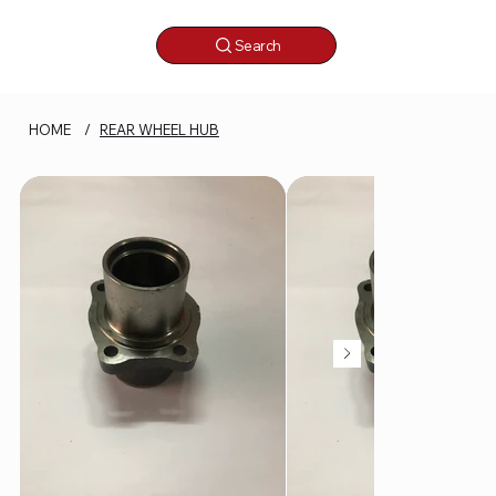
Search
HOME
/
REAR WHEEL HUB