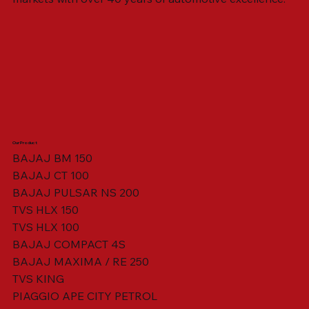
Our Product
BAJAJ BM 150
BAJAJ CT 100
SWING ARM ASSY. BLACK W/ BUSH
VISOR HOUSING HEAD LAMP
TAIL COVER YELLOW RH
TAIL COVER YELLOW LH
TENSIONER ADJUSTER
STATOR ASSY. [8 POLE]
VALVE SEAL (SET OF 2)
TAIL COVER WHITE LH
AIL COVER WHITE RH
TAIL COVER RED RH
TAIL COVER RED LH
THROTTLE CABLE
TAIL LIGHT ASSY.
STARTER RELAY
TCI UNIT
BAJAJ PULSAR NS 200
TVS HLX 150
TVS HLX 100
BAJAJ COMPACT 4S
BAJAJ MAXIMA / RE 250
TVS KING
PIAGGIO APE CITY PETROL