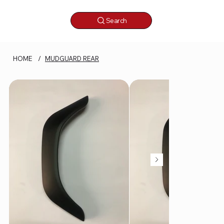
Search
HOME
/
MUDGUARD REAR