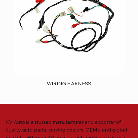
WIRING HARNESS
KV Auto is a trusted manufacturer and exporter of
quality auto parts, serving dealers, OEMs, and global
markets with over 40 years of automotive excellence.