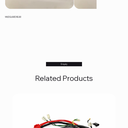
MUDGUARD REAR
Enquiry
Related Products