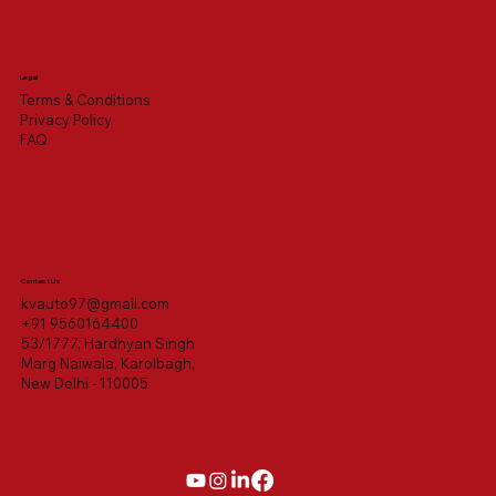
Legal
Terms & Conditions
Privacy Policy
FAQ
Contact Us
kvauto97@gmail.com
+91 9560164400
53/1777, Hardhyan Singh
Marg Naiwala, Karolbagh,
New Delhi - 110005