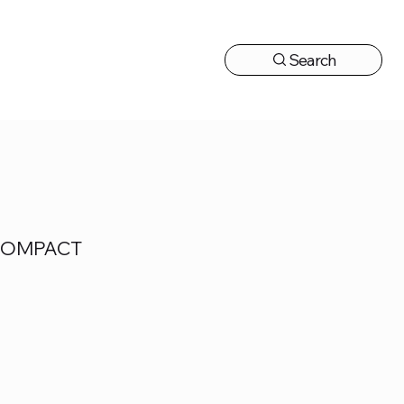
Search
CONTACT US
 COMPACT