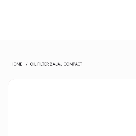
HOME
/
OIL FILTER BAJAJ COMPACT