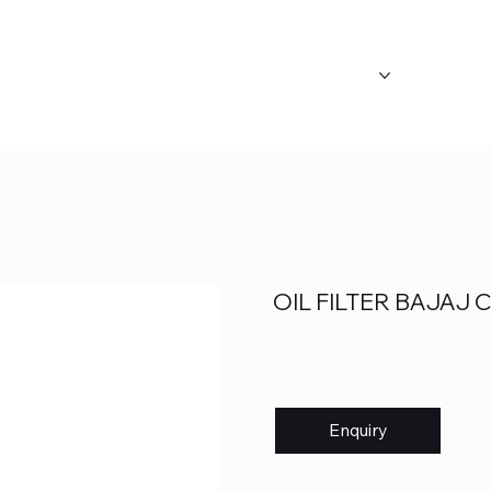
ABOUT US
OUR CATEGORY
FAQ's
OIL FILTER BAJAJ
Enquiry