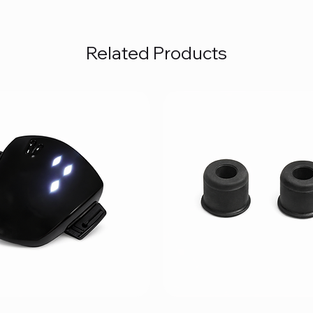
Related Products