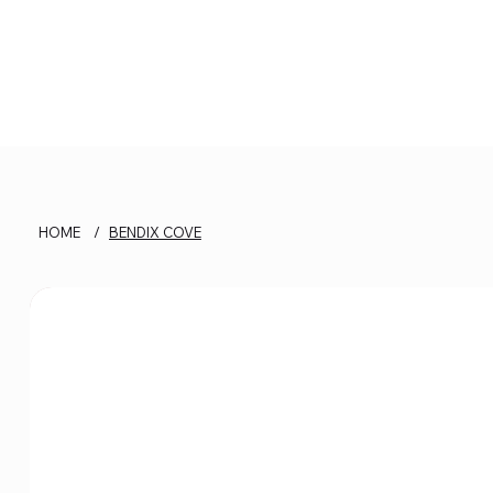
HOME
/
BENDIX COVE