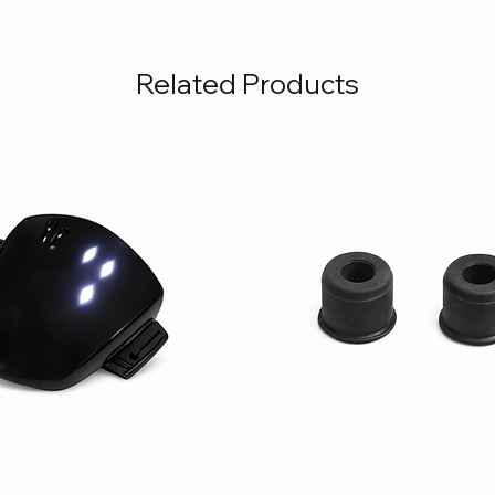
Related Products