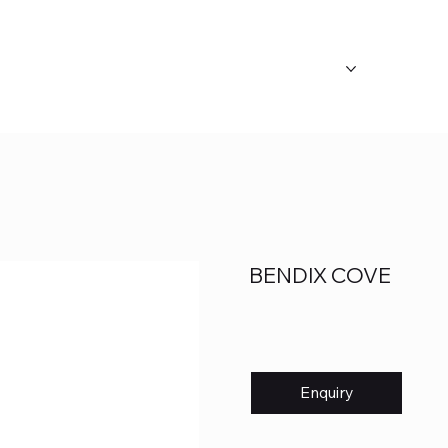
ABOUT US
OUR CATEGORY
FAQ's
BENDIX COVE
Enquiry