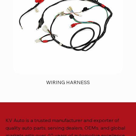
WIRING HARNESS
KV Auto is a trusted manufacturer and exporter of
quality auto parts, serving dealers, OEMs, and global
markets with over 40 years of automotive excellence.