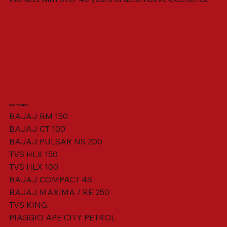
Our Product
BAJAJ BM 150
BAJAJ CT 100
SWING ARM ASSY. BLACK W/ BUSH
VISOR HOUSING HEAD LAMP
TAIL COVER YELLOW RH
TAIL COVER YELLOW LH
TENSIONER ADJUSTER
STATOR ASSY. [8 POLE]
VALVE SEAL (SET OF 2)
TAIL COVER WHITE LH
AIL COVER WHITE RH
TAIL COVER RED RH
TAIL COVER RED LH
THROTTLE CABLE
TAIL LIGHT ASSY.
STARTER RELAY
TCI UNIT
BAJAJ PULSAR NS 200
TVS HLX 150
TVS HLX 100
BAJAJ COMPACT 4S
BAJAJ MAXIMA / RE 250
TVS KING
PIAGGIO APE CITY PETROL