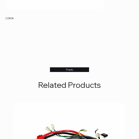
CORON
Enquiry
Related Products