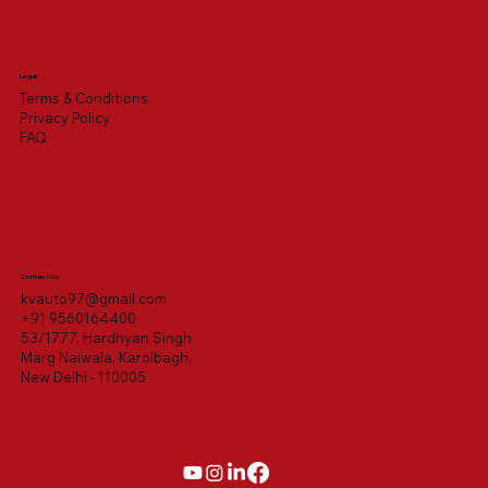
Legal
Terms & Conditions
Privacy Policy
FAQ
Contact Us
kvauto97@gmail.com
+91 9560164400
53/1777, Hardhyan Singh
Marg Naiwala, Karolbagh,
New Delhi - 110005