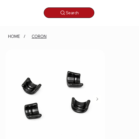
Search
HOME
/
CORON