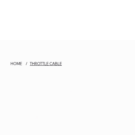
HOME
/
THROTTLE CABLE