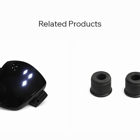
Related Products