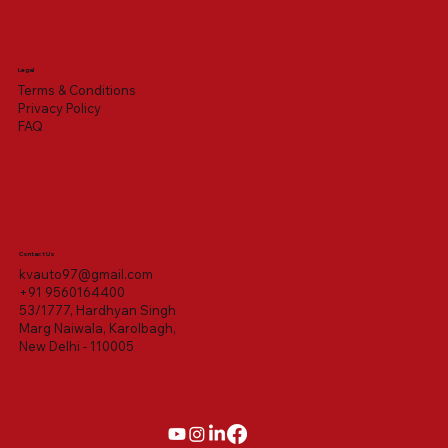
Legal
Terms & Conditions
Privacy Policy
FAQ
Contact Us
kvauto97@gmail.com
+91 9560164400
53/1777, Hardhyan Singh
Marg Naiwala, Karolbagh,
New Delhi - 110005