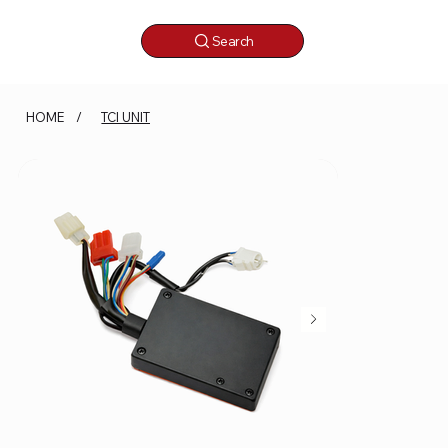
Search
HOME
/
TCI UNIT