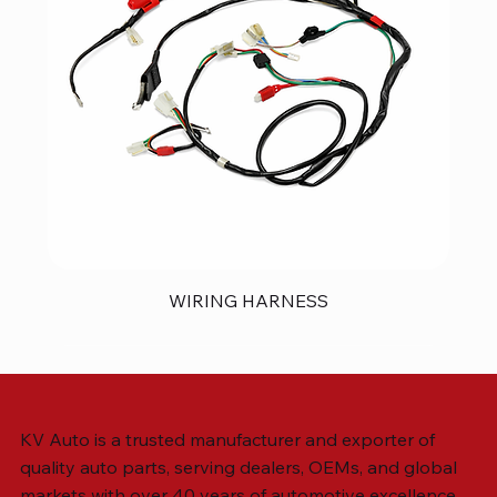
WIRING HARNESS
KV Auto is a trusted manufacturer and exporter of
quality auto parts, serving dealers, OEMs, and global
markets with over 40 years of automotive excellence.