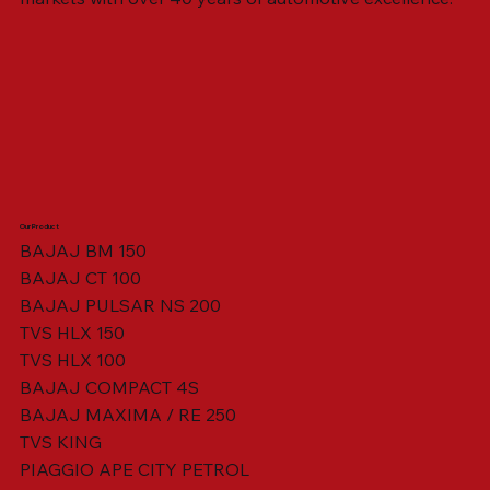
Our Product
BAJAJ BM 150
BAJAJ CT 100
SWING ARM ASSY. BLACK W/ BUSH
VISOR HOUSING HEAD LAMP
TAIL COVER YELLOW RH
TAIL COVER YELLOW LH
TENSIONER ADJUSTER
STATOR ASSY. [8 POLE]
VALVE SEAL (SET OF 2)
TAIL COVER WHITE LH
AIL COVER WHITE RH
TAIL COVER RED RH
TAIL COVER RED LH
THROTTLE CABLE
TAIL LIGHT ASSY.
STARTER RELAY
TCI UNIT
BAJAJ PULSAR NS 200
TVS HLX 150
TVS HLX 100
BAJAJ COMPACT 4S
BAJAJ MAXIMA / RE 250
TVS KING
PIAGGIO APE CITY PETROL