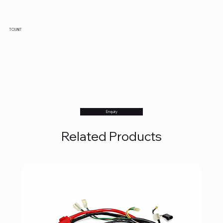
TCI UNIT
Enquiry
Related Products