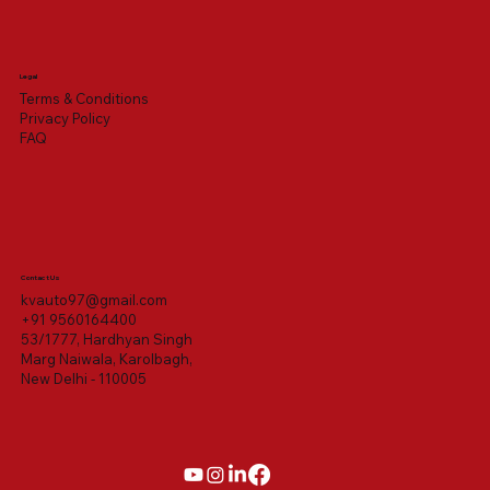
Legal
Terms & Conditions
Privacy Policy
FAQ
Contact Us
kvauto97@gmail.com
+91 9560164400
53/1777, Hardhyan Singh
Marg Naiwala, Karolbagh,
New Delhi - 110005