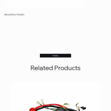
REFLEX RFLECTOR ASSY.
Enquiry
Related Products