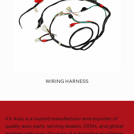
WIRING HARNESS
KV Auto is a trusted manufacturer and exporter of
quality auto parts, serving dealers, OEMs, and global
markets with over 40 years of automotive excellence.