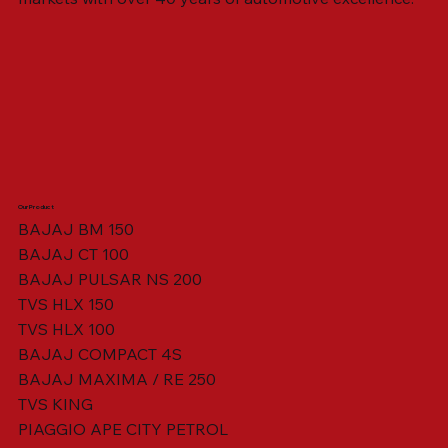
Our Product
BAJAJ BM 150
BAJAJ CT 100
SWING ARM ASSY. BLACK W/ BUSH
VISOR HOUSING HEAD LAMP
TAIL COVER YELLOW RH
TAIL COVER YELLOW LH
TENSIONER ADJUSTER
STATOR ASSY. [8 POLE]
VALVE SEAL (SET OF 2)
TAIL COVER WHITE LH
AIL COVER WHITE RH
TAIL COVER RED RH
TAIL COVER RED LH
THROTTLE CABLE
TAIL LIGHT ASSY.
STARTER RELAY
TCI UNIT
BAJAJ PULSAR NS 200
TVS HLX 150
TVS HLX 100
BAJAJ COMPACT 4S
BAJAJ MAXIMA / RE 250
TVS KING
PIAGGIO APE CITY PETROL