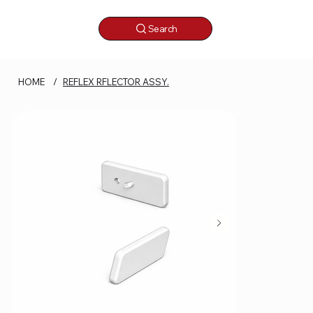
Search
HOME
/
REFLEX RFLECTOR ASSY.