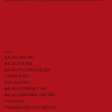
Our Product
BAJAJ BM 150
BAJAJ CT 100
SWING ARM ASSY. BLACK W/ BUSH
VISOR HOUSING HEAD LAMP
TAIL COVER YELLOW RH
TAIL COVER YELLOW LH
TENSIONER ADJUSTER
STATOR ASSY. [8 POLE]
VALVE SEAL (SET OF 2)
TAIL COVER WHITE LH
AIL COVER WHITE RH
TAIL COVER RED RH
TAIL COVER RED LH
THROTTLE CABLE
TAIL LIGHT ASSY.
STARTER RELAY
TCI UNIT
BAJAJ PULSAR NS 200
TVS HLX 150
TVS HLX 100
BAJAJ COMPACT 4S
BAJAJ MAXIMA / RE 250
TVS KING
PIAGGIO APE CITY PETROL