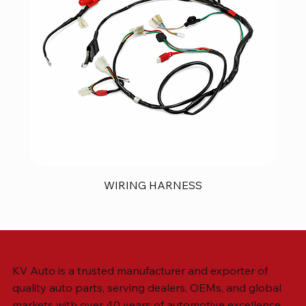
WIRING HARNESS
KV Auto is a trusted manufacturer and exporter of
quality auto parts, serving dealers, OEMs, and global
markets with over 40 years of automotive excellence.