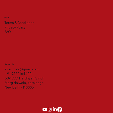
Legal
Terms & Conditions
Privacy Policy
FAQ
Contact Us
kvauto97@gmail.com
+91 9560164400
53/1777, Hardhyan Singh
Marg Naiwala, Karolbagh,
New Delhi - 110005