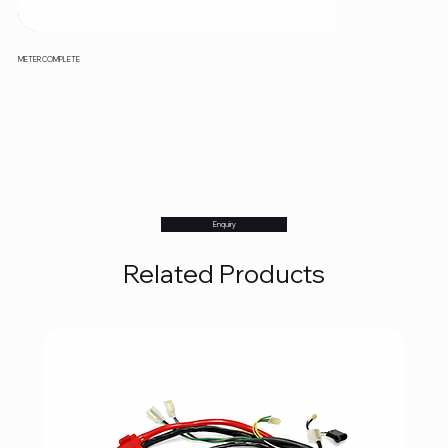
METER COMPLETE
Enquiry
Related Products