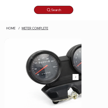
Search
HOME
/
METER COMPLETE