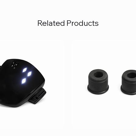
Related Products