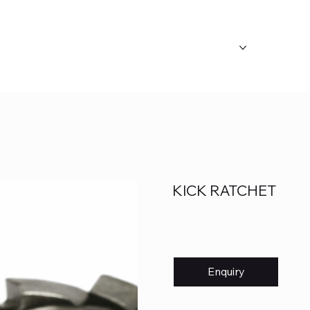
ABOUT US
OUR CATEGORY
FAQ's
KICK RATCHET
Enquiry