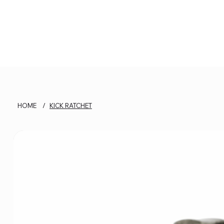
HOME
/
KICK RATCHET