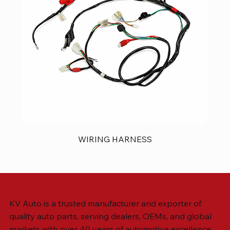
WIRING HARNESS
KV Auto is a trusted manufacturer and exporter of
quality auto parts, serving dealers, OEMs, and global
markets with over 40 years of automotive excellence.