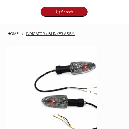
Search
HOME
/
INDICATOR / BLINKER ASSY.