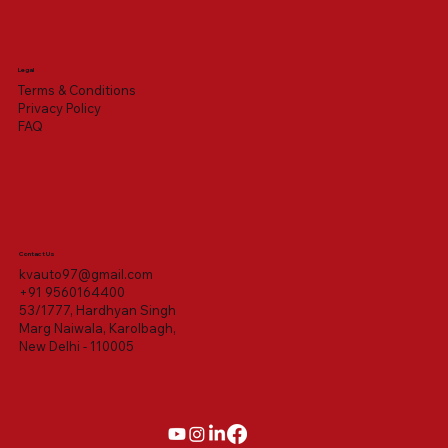
Legal
Terms & Conditions
Privacy Policy
FAQ
Contact Us
kvauto97@gmail.com
+91 9560164400
53/1777, Hardhyan Singh
Marg Naiwala, Karolbagh,
New Delhi - 110005