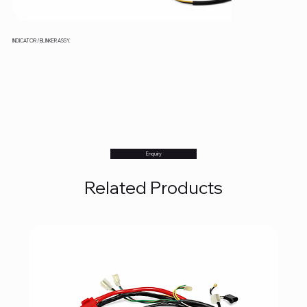
INDICATOR / BLINKER ASSY.
Enquiry
Related Products