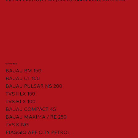
Our Product
BAJAJ BM 150
BAJAJ CT 100
SWING ARM ASSY. BLACK W/ BUSH
VISOR HOUSING HEAD LAMP
TAIL COVER YELLOW RH
TAIL COVER YELLOW LH
TENSIONER ADJUSTER
STATOR ASSY. [8 POLE]
VALVE SEAL (SET OF 2)
TAIL COVER WHITE LH
AIL COVER WHITE RH
TAIL COVER RED RH
TAIL COVER RED LH
THROTTLE CABLE
TAIL LIGHT ASSY.
STARTER RELAY
TCI UNIT
BAJAJ PULSAR NS 200
TVS HLX 150
TVS HLX 100
BAJAJ COMPACT 4S
BAJAJ MAXIMA / RE 250
TVS KING
PIAGGIO APE CITY PETROL