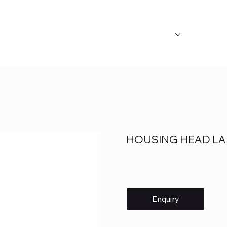
ABOUT US
OUR CATEGORY
FAQ's
HOUSING HEAD LA
Enquiry