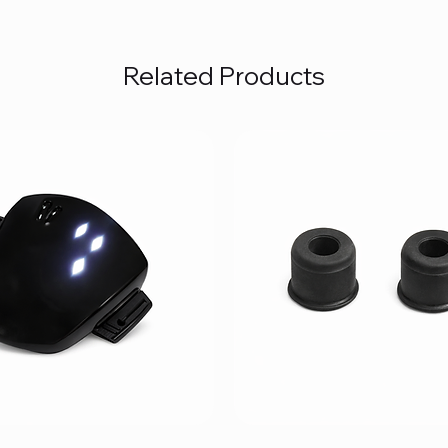
Related Products