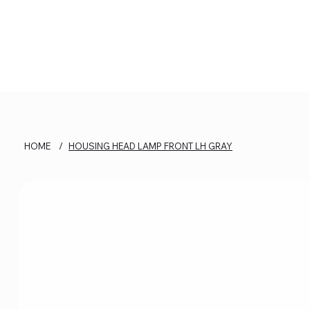
HOME
/
HOUSING HEAD LAMP FRONT LH GRAY