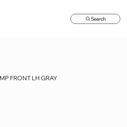
Search
CONTACT US
MP FRONT LH GRAY