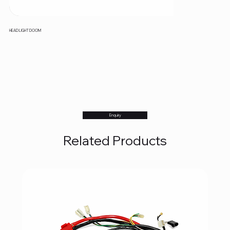
HEAD LIGHT DOOM
Enquiry
Related Products