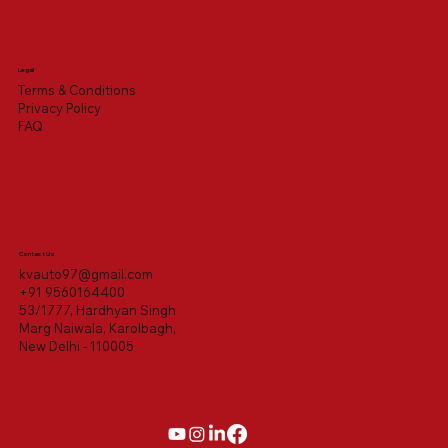
Legal
Terms & Conditions
Privacy Policy
FAQ
Contact Us
kvauto97@gmail.com
+91 9560164400
53/1777, Hardhyan Singh
Marg Naiwala, Karolbagh,
New Delhi - 110005