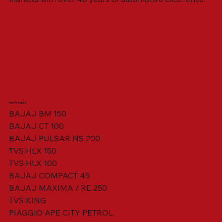
Our Product
BAJAJ BM 150
BAJAJ CT 100
SWING ARM ASSY. BLACK W/ BUSH
VISOR HOUSING HEAD LAMP
TAIL COVER YELLOW RH
TAIL COVER YELLOW LH
TENSIONER ADJUSTER
STATOR ASSY. [8 POLE]
VALVE SEAL (SET OF 2)
TAIL COVER WHITE LH
AIL COVER WHITE RH
TAIL COVER RED RH
TAIL COVER RED LH
THROTTLE CABLE
TAIL LIGHT ASSY.
STARTER RELAY
TCI UNIT
BAJAJ PULSAR NS 200
TVS HLX 150
TVS HLX 100
BAJAJ COMPACT 4S
BAJAJ MAXIMA / RE 250
TVS KING
PIAGGIO APE CITY PETROL