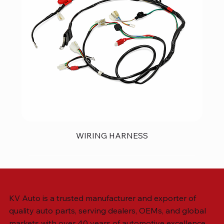
WIRING HARNESS
KV Auto is a trusted manufacturer and exporter of
quality auto parts, serving dealers, OEMs, and global
markets with over 40 years of automotive excellence.