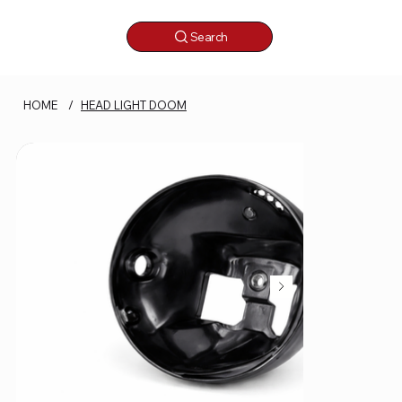
Search
HOME
/
HEAD LIGHT DOOM