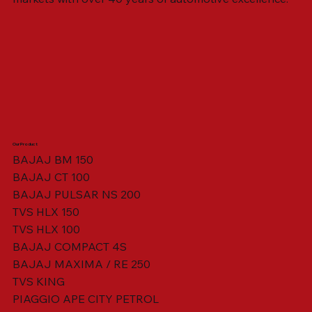
Our Product
BAJAJ BM 150
BAJAJ CT 100
SWING ARM ASSY. BLACK W/ BUSH
VISOR HOUSING HEAD LAMP
TAIL COVER YELLOW RH
TAIL COVER YELLOW LH
TENSIONER ADJUSTER
STATOR ASSY. [8 POLE]
VALVE SEAL (SET OF 2)
TAIL COVER WHITE LH
AIL COVER WHITE RH
TAIL COVER RED RH
TAIL COVER RED LH
THROTTLE CABLE
TAIL LIGHT ASSY.
STARTER RELAY
TCI UNIT
BAJAJ PULSAR NS 200
TVS HLX 150
TVS HLX 100
BAJAJ COMPACT 4S
BAJAJ MAXIMA / RE 250
TVS KING
PIAGGIO APE CITY PETROL