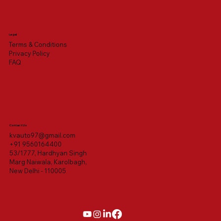
Legal
Terms & Conditions
Privacy Policy
FAQ
Contact Us
kvauto97@gmail.com
+91 9560164400
53/1777, Hardhyan Singh
Marg Naiwala, Karolbagh,
New Delhi - 110005