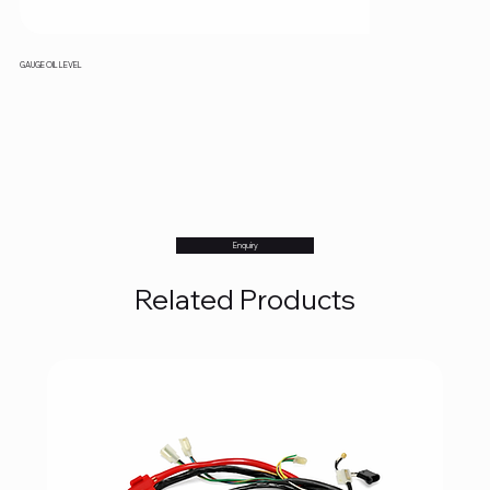
GAUGE OIL LEVEL
Enquiry
Related Products