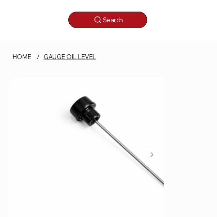
Search
HOME
/
GAUGE OIL LEVEL