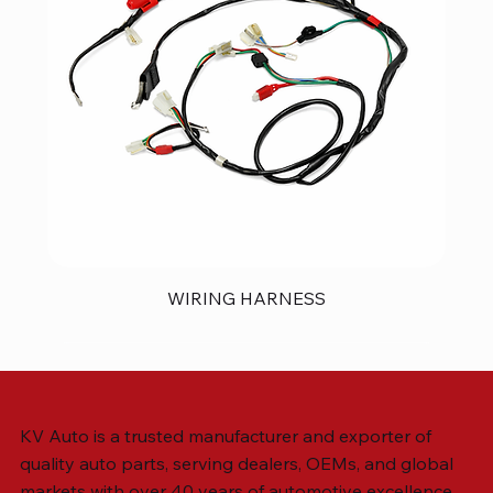
WIRING HARNESS
KV Auto is a trusted manufacturer and exporter of
quality auto parts, serving dealers, OEMs, and global
markets with over 40 years of automotive excellence.