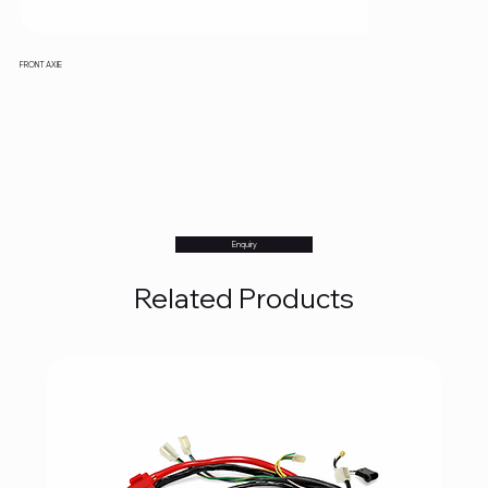
FRONT AXIE
Enquiry
Related Products