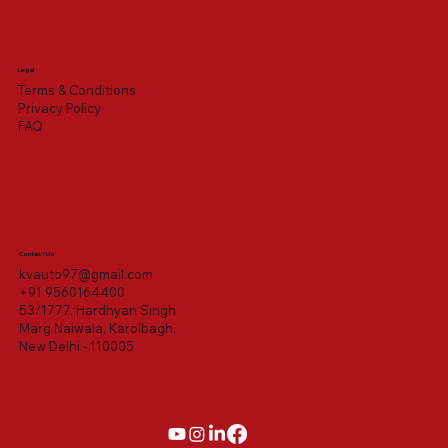
Legal
Terms & Conditions
Privacy Policy
FAQ
Contact Us
kvauto97@gmail.com
+91 9560164400
53/1777, Hardhyan Singh
Marg Naiwala, Karolbagh,
New Delhi - 110005