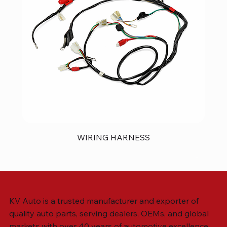
WIRING HARNESS
KV Auto is a trusted manufacturer and exporter of
quality auto parts, serving dealers, OEMs, and global
markets with over 40 years of automotive excellence.