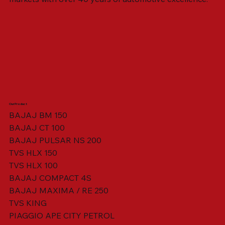
Our Product
BAJAJ BM 150
BAJAJ CT 100
SWING ARM ASSY. BLACK W/ BUSH
VISOR HOUSING HEAD LAMP
TAIL COVER YELLOW RH
TAIL COVER YELLOW LH
TENSIONER ADJUSTER
STATOR ASSY. [8 POLE]
VALVE SEAL (SET OF 2)
TAIL COVER WHITE LH
AIL COVER WHITE RH
TAIL COVER RED RH
TAIL COVER RED LH
THROTTLE CABLE
TAIL LIGHT ASSY.
STARTER RELAY
TCI UNIT
BAJAJ PULSAR NS 200
TVS HLX 150
TVS HLX 100
BAJAJ COMPACT 4S
BAJAJ MAXIMA / RE 250
TVS KING
PIAGGIO APE CITY PETROL