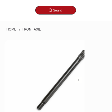
Search
HOME
/
FRONT AXIE