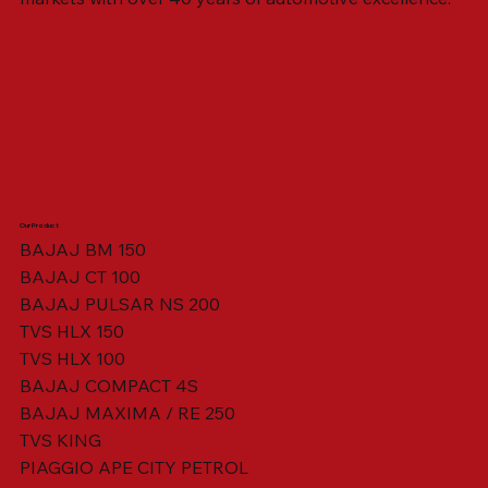
Our Product
BAJAJ BM 150
BAJAJ CT 100
SWING ARM ASSY. BLACK W/ BUSH
VISOR HOUSING HEAD LAMP
TAIL COVER YELLOW RH
TAIL COVER YELLOW LH
TENSIONER ADJUSTER
STATOR ASSY. [8 POLE]
VALVE SEAL (SET OF 2)
TAIL COVER WHITE LH
AIL COVER WHITE RH
TAIL COVER RED RH
TAIL COVER RED LH
THROTTLE CABLE
TAIL LIGHT ASSY.
STARTER RELAY
TCI UNIT
BAJAJ PULSAR NS 200
TVS HLX 150
TVS HLX 100
BAJAJ COMPACT 4S
BAJAJ MAXIMA / RE 250
TVS KING
PIAGGIO APE CITY PETROL