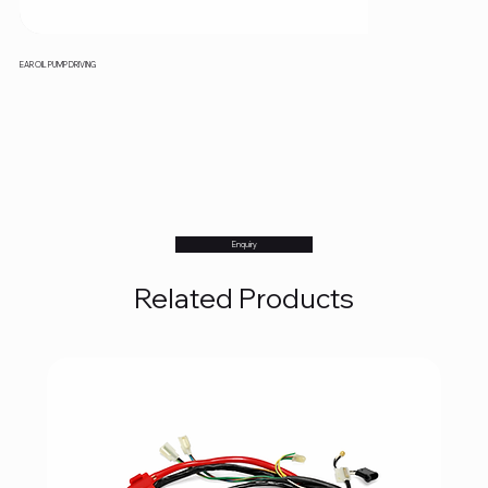
EAR OIL PUMP DRIVING
Enquiry
Related Products