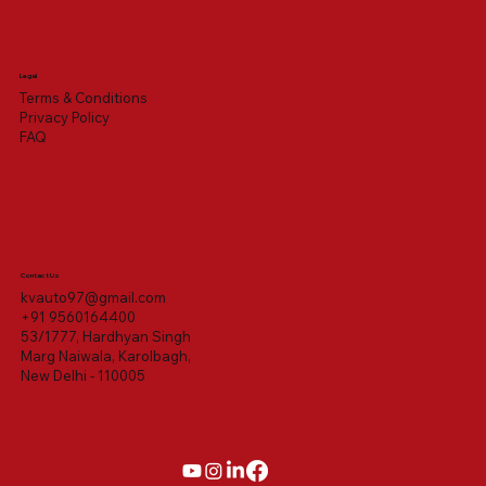
Legal
Terms & Conditions
Privacy Policy
FAQ
Contact Us
kvauto97@gmail.com
+91 9560164400
53/1777, Hardhyan Singh
Marg Naiwala, Karolbagh,
New Delhi - 110005