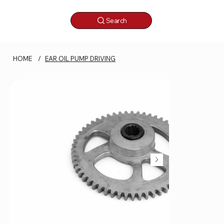
Search
HOME
/
EAR OIL PUMP DRIVING