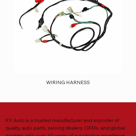
WIRING HARNESS
KV Auto is a trusted manufacturer and exporter of
quality auto parts, serving dealers, OEMs, and global
markets with over 40 years of automotive excellence.