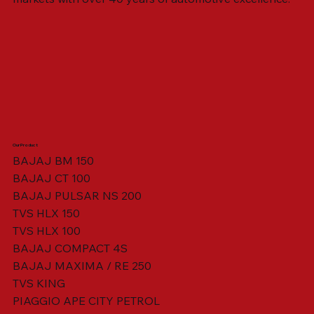
Our Product
BAJAJ BM 150
BAJAJ CT 100
SWING ARM ASSY. BLACK W/ BUSH
VISOR HOUSING HEAD LAMP
TAIL COVER YELLOW RH
TAIL COVER YELLOW LH
TENSIONER ADJUSTER
STATOR ASSY. [8 POLE]
VALVE SEAL (SET OF 2)
TAIL COVER WHITE LH
AIL COVER WHITE RH
TAIL COVER RED RH
TAIL COVER RED LH
THROTTLE CABLE
TAIL LIGHT ASSY.
STARTER RELAY
TCI UNIT
BAJAJ PULSAR NS 200
TVS HLX 150
TVS HLX 100
BAJAJ COMPACT 4S
BAJAJ MAXIMA / RE 250
TVS KING
PIAGGIO APE CITY PETROL