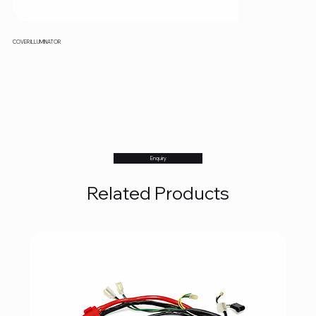
COVER ILLUMINATOR
Enquiry
Related Products