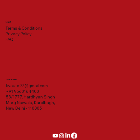
Legal
Terms & Conditions
Privacy Policy
FAQ
Contact Us
kvauto97@gmail.com
+91 9560164400
53/1777, Hardhyan Singh
Marg Naiwala, Karolbagh,
New Delhi - 110005