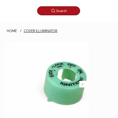
Search
HOME
/
COVER ILLUMINATOR