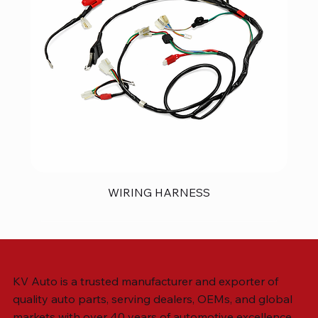
WIRING HARNESS
KV Auto is a trusted manufacturer and exporter of
quality auto parts, serving dealers, OEMs, and global
markets with over 40 years of automotive excellence.