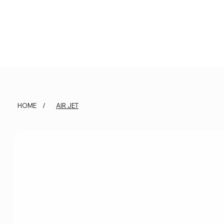
HOME
/
AIR JET