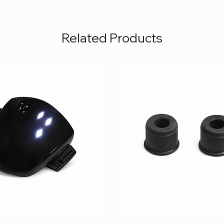
Related Products