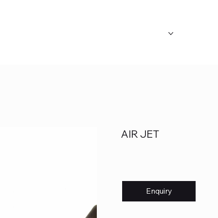
ABOUT US
OUR CATEGORY
FAQ's
AIR JET
Enquiry